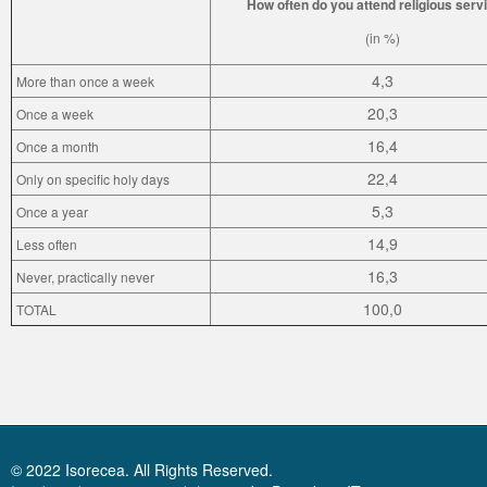
How often do you attend religious serv
(in %)
4,3
More than once a week
20,3
Once a week
16,4
Once a month
22,4
Only on specific holy days
5,3
Once a year
14,9
Less often
16,3
Never, practically never
100,0
TOTAL
© 2022 Isorecea. All Rights Reserved.