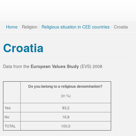
Home
/
Religion
/
Religious situation in CEE countries
/
Croatia
Croatia
Data from the
European Values Study
(EVS) 2008
Do you belong to a religious denomination?
(in %)
Yes
83,2
No
16,8
TOTAL
100,0