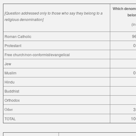
Which denomi
[Question addressed only to those who say they belong to a
belo
religious denomination]
(i
9
Roman Catholic
0
Protestant
Free church/non-conformist/evangelical
Jew
0
Muslim
Hindu
Buddhist
Orthodox
3
Other
10
TOTAL