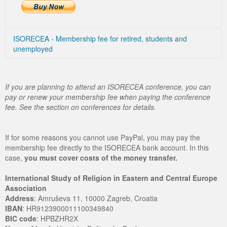
ISORECEA - Membership fee for retired, students and
unemployed
Choose country
If you are planning to attend an ISORECEA conference, you can
pay or renew your membership fee when paying the conference
fee. See the section on conferences for details.
If for some reasons you cannot use PayPal, you may pay the
membership fee directly to the ISORECEA bank account. In this
case,
you must cover costs of the money transfer.
International Study of Religion in Eastern and Central Europe
Association
Address
: Amruševa 11, 10000 Zagreb, Croatia
IBAN
: HR9123900011100349840
BIC code
: HPBZHR2X