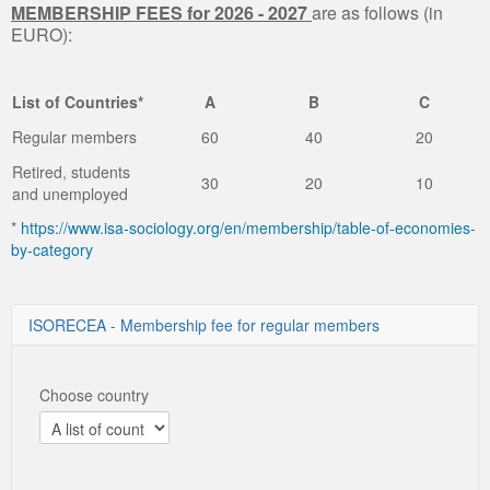
MEMBERSHIP FEES for 2026 - 2027
are as follows (in
EURO):
List of Countries*
A
B
C
Regular members
60
40
20
Retired, students
30
20
10
and unemployed
*
https://www.isa-sociology.org/en/membership/table-of-economies-
by-category
ISORECEA - Membership fee for regular members
Choose country