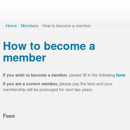
Home
/
Members
/
How to become a member
How to become a
member
If you wish to become a member
, please fill in the following
form
.
If you are a current member,
please pay the fees and your
membership will be prolonged for next two years.
Fees